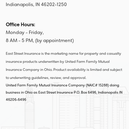
Indianapolis, IN 46202-1250
Office Hours:
Monday - Friday,
8 AM - 5 PM, (by appointment)
East Street Insurance is the marketing name for property and casualty
insurance products underwritten by United Farm Family Mutual
Insurance Company in Ohio. Product availability is limited and subject
to underwriting guidelines, review, and approval.
United Farm Family Mutual Insurance Company (NAIC# 15288) doing
business in Ohio as East Street Insurance P.O. Box 6496, Indianapolis IN
46206-6496