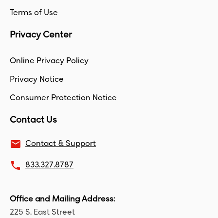
Terms of Use
Privacy Center
Online Privacy Policy
Privacy Notice
Consumer Protection Notice
Contact Us
email
Contact & Support
local_phone
833.327.8787
Office and Mailing Address:
225 S. East Street