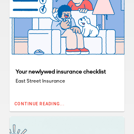
Your newlywed insurance checklist
East Street Insurance
CONTINUE READING...