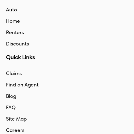
Auto
Home
Renters
Discounts
Quick Links
Claims
Find an Agent
Blog
FAQ
Site Map
Careers