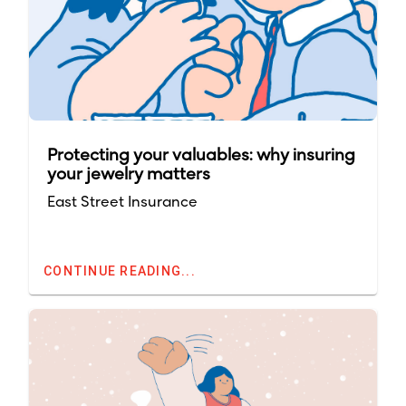
Protecting your valuables: why insuring
your jewelry matters
East Street Insurance
CONTINUE READING...