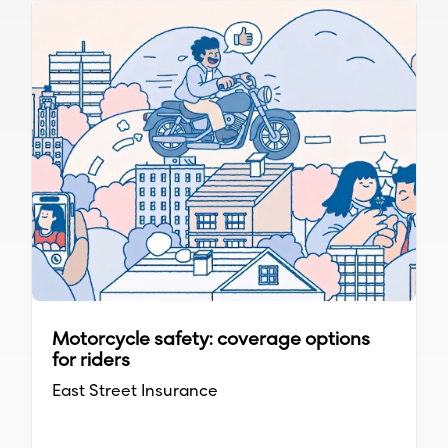
Motorcycle safety: coverage options
for riders
East Street Insurance