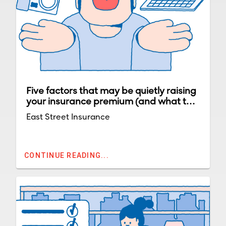
Five factors that may be quietly raising
your insurance premium (and what to
do about them)
East Street Insurance
CONTINUE READING...