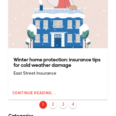
Winter home protection: insurance tips
for cold weather damage
East Street Insurance
CONTINUE READING...
1
2
3
4