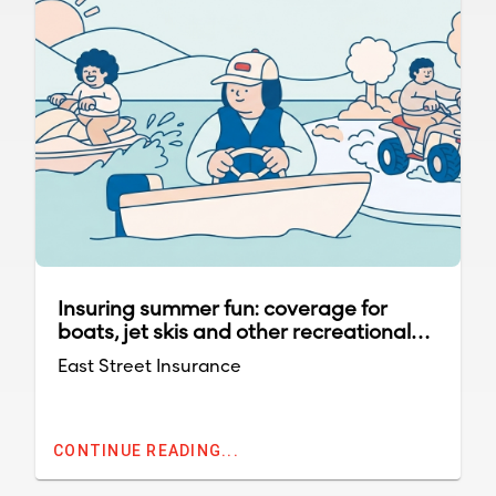
Insuring summer fun: coverage for
boats, jet skis and other recreational
vehicles
East Street Insurance
CONTINUE READING...