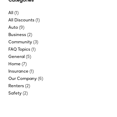
Categories
All
(1)
All Discounts
(1)
Auto
(9)
Business
(2)
Community
(3)
FAQ Topics
(1)
General
(5)
Home
(7)
Insurance
(1)
Our Company
(6)
Renters
(2)
Safety
(2)