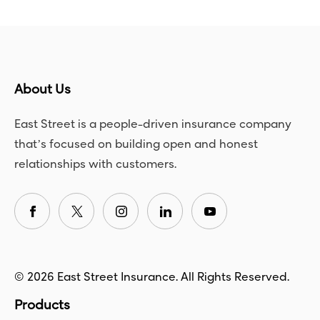
About Us
East Street is a people-driven insurance company
that’s focused on building open and honest
relationships with customers.
© 2026 East Street Insurance. All Rights Reserved.
Products