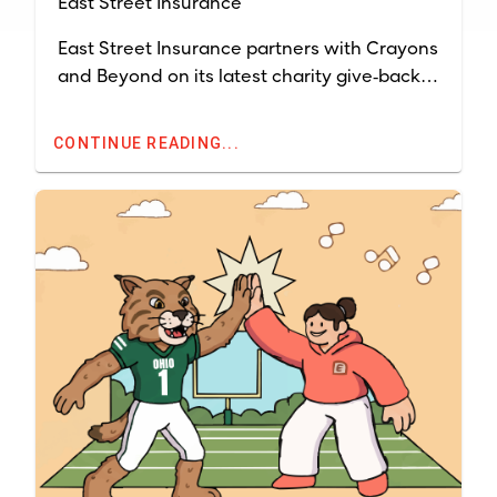
East Street Insurance
East Street Insurance partners with Crayons
and Beyond on its latest charity give‑back
campaign, running April 1-June 30, 2026.
Together, we’re helping make sure students
CONTINUE READING...
and teachers across Ohio have the
classroom supplies they need to succeed.