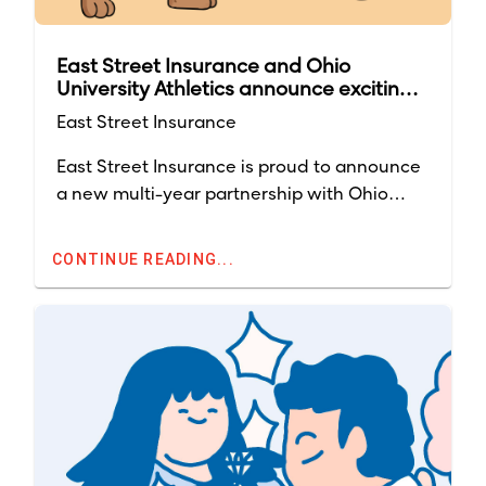
East Street Insurance and Ohio
University Athletics announce exciting
multi-year partnership
East Street Insurance
East Street Insurance is proud to announce
a new multi-year partnership with Ohio
University Athletics, strengthening our
commitment to the Bobcat community and
CONTINUE READING...
amplifying our brand throughout the region.