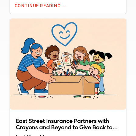
CONTINUE READING...
East Street Insurance Partners with
Crayons and Beyond to Give Back to
Local Classrooms