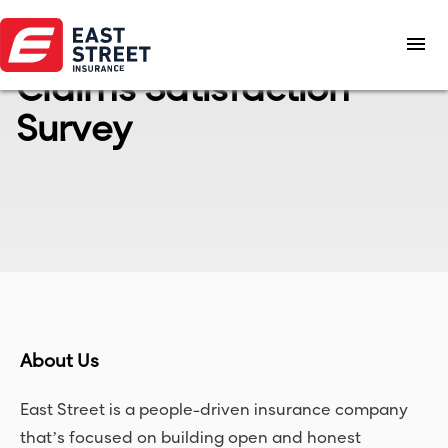
menu
Claims Satisfaction
Survey
About Us
East Street is a people-driven insurance company
that’s focused on building open and honest