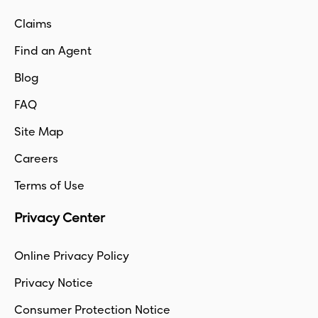
Claims
Find an Agent
Blog
FAQ
Site Map
Careers
Terms of Use
Privacy Center
Online Privacy Policy
Privacy Notice
Consumer Protection Notice