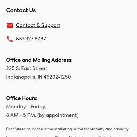
Contact Us
email
Contact & Support
local_phone
833.327.8787
Office and Mailing Address:
225 S. East Street
Indianapolis, IN 46202-1250
Office Hours:
Monday - Friday,
8 AM - 5 PM, (by appointment)
East Street Insurance is the marketing name for property and casualty