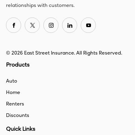
relationships with customers.
© 2026 East Street Insurance. All Rights Reserved.
Products
Auto
Home
Renters
Discounts
Quick Links