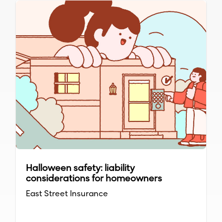
Halloween safety: liability
considerations for homeowners
East Street Insurance