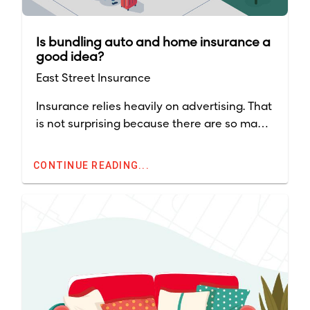
Is bundling auto and home insurance a
good idea?
East Street Insurance
Insurance relies heavily on advertising. That
is not surprising because there are so many
companies throughout the country and
competition for premium dollars is intense.
CONTINUE READING...