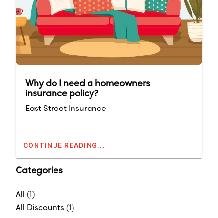
Why do I need a homeowners
insurance policy?
East Street Insurance
CONTINUE READING...
Categories
All
(1)
All Discounts
(1)