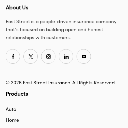
About Us
East Street is a people-driven insurance company
that’s focused on building open and honest
relationships with customers.
© 2026 East Street Insurance. All Rights Reserved.
Products
Auto
Home