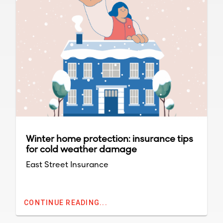
Winter home protection: insurance tips
for cold weather damage
East Street Insurance
CONTINUE READING...