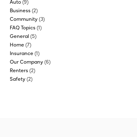
Auto
(9)
Business
(2)
Community
(3)
FAQ Topics
(1)
General
(5)
Home
(7)
Insurance
(1)
Our Company
(6)
Renters
(2)
Safety
(2)