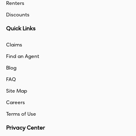
Renters
Discounts
Quick Links
Claims
Find an Agent
Blog
FAQ
Site Map
Careers
Terms of Use
Privacy Center