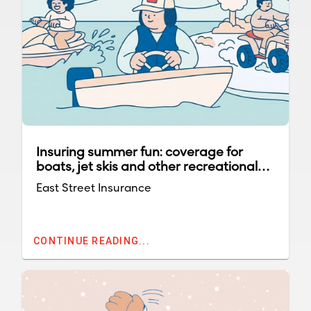
Insuring summer fun: coverage for
boats, jet skis and other recreational
vehicles
East Street Insurance
CONTINUE READING...