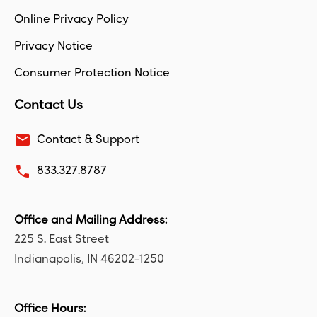
Online Privacy Policy
Privacy Notice
Consumer Protection Notice
Contact Us
email
Contact & Support
local_phone
833.327.8787
Office and Mailing Address:
225 S. East Street
Indianapolis, IN 46202-1250
Office Hours: