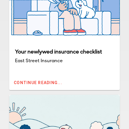
Your newlywed insurance checklist
East Street Insurance
CONTINUE READING...