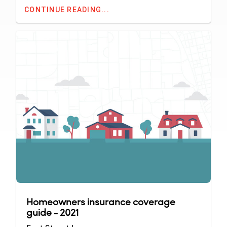
CONTINUE READING...
Homeowners insurance coverage
guide - 2021