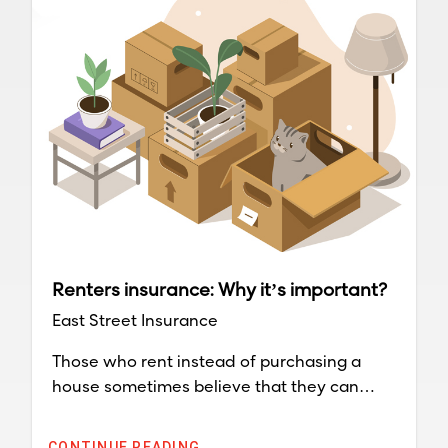
Renters insurance: Why it’s important?
East Street Insurance
Those who rent instead of purchasing a
house sometimes believe that they can
avoid costs a homeowner endures. They do
not have to worry about keeping up outside
CONTINUE READING...