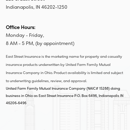
Indianapolis, IN 46202-1250
Office Hours:
Monday - Friday,
8 AM - 5 PM, (by appointment)
East Street Insurance is the marketing name for property and casualty
insurance products underwritten by United Farm Family Mutual
Insurance Company in Ohio. Product availability is limited and subject
to underwriting guidelines, review, and approval.
United Farm Family Mutual Insurance Company (NAIC# 15288) doing
business in Ohio as East Street Insurance P.O. Box 6496, Indianapolis IN
46206-6496