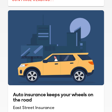
appearances because there is usually a
ground crew to do the landscape work.
Auto insurance keeps your wheels on
the road
East Street Insurance