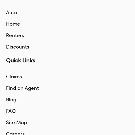
Auto
Home
Renters
Discounts
Quick Links
Claims
Find an Agent
Blog
FAQ
Site Map
Careers