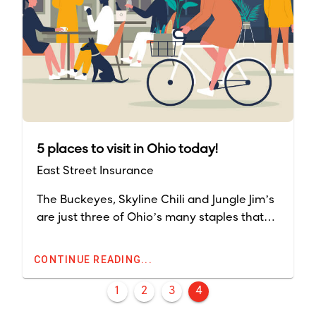
5 places to visit in Ohio today!
East Street Insurance
The Buckeyes, Skyline Chili and Jungle Jim’s
are just three of Ohio’s many staples that
can be found in the state. The Midwest
offers a variety of activities that range
CONTINUE READING...
through all four seasons.
1
2
3
4