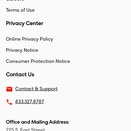
Terms of Use
Privacy Center
Online Privacy Policy
Privacy Notice
Consumer Protection Notice
Contact Us
email
Contact & Support
local_phone
833.327.8787
Office and Mailing Address:
225 S. East Street