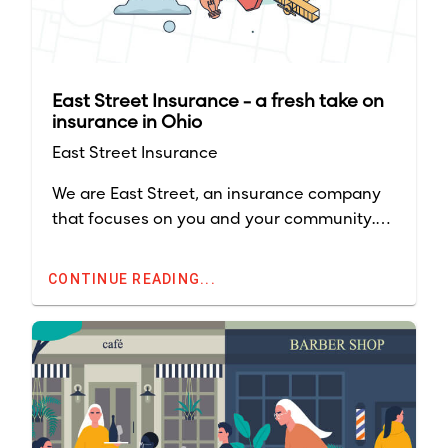
East Street Insurance - a fresh take on
insurance in Ohio
East Street Insurance
We are East Street, an insurance company
that focuses on you and your community.
Although East Street launched in Ohio in
2021, our company has nearly 90 years'
CONTINUE READING...
experience in the insurance industry.