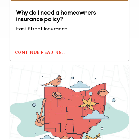
Why do I need a homeowners
insurance policy?
East Street Insurance
CONTINUE READING...