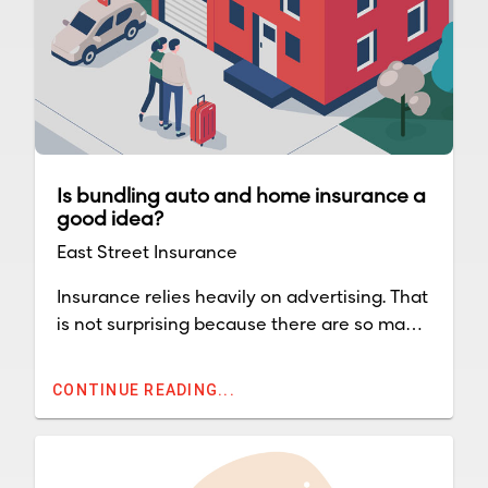
Is bundling auto and home insurance a
good idea?
East Street Insurance
Insurance relies heavily on advertising. That
is not surprising because there are so many
companies throughout the country and
competition for premium dollars is intense.
CONTINUE READING...