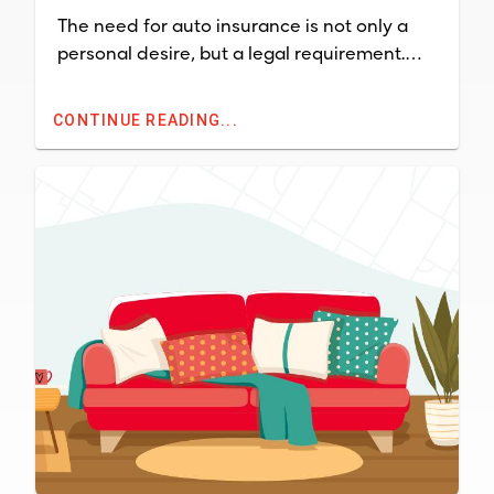
The need for auto insurance is not only a
personal desire, but a legal requirement.
Most states mandate that a person who
owns a car must have auto insurance or
CONTINUE READING...
incur fines.