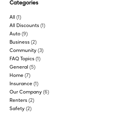
Categories
All
(1)
All Discounts
(1)
Auto
(9)
Business
(2)
Community
(3)
FAQ Topics
(1)
General
(5)
Home
(7)
Insurance
(1)
Our Company
(6)
Renters
(2)
Safety
(2)