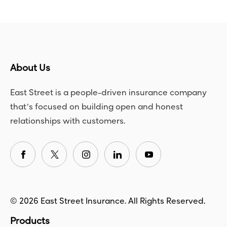
About Us
East Street is a people-driven insurance company
that’s focused on building open and honest
relationships with customers.
© 2026 East Street Insurance. All Rights Reserved.
Products