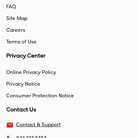
FAQ
Site Map
Careers
Terms of Use
Privacy Center
Online Privacy Policy
Privacy Notice
Consumer Protection Notice
Contact Us
email
Contact & Support