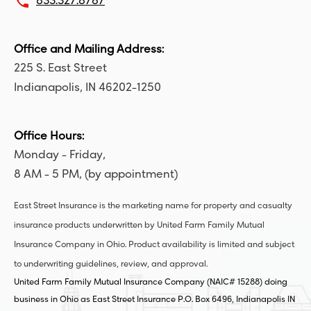
local_phone
833.327.8787
Office and Mailing Address:
225 S. East Street
Indianapolis, IN 46202-1250
Office Hours:
Monday - Friday,
8 AM - 5 PM, (by appointment)
East Street Insurance is the marketing name for property and casualty
insurance products underwritten by United Farm Family Mutual
Insurance Company in Ohio. Product availability is limited and subject
to underwriting guidelines, review, and approval.
United Farm Family Mutual Insurance Company (NAIC# 15288) doing
business in Ohio as East Street Insurance P.O. Box 6496, Indianapolis IN