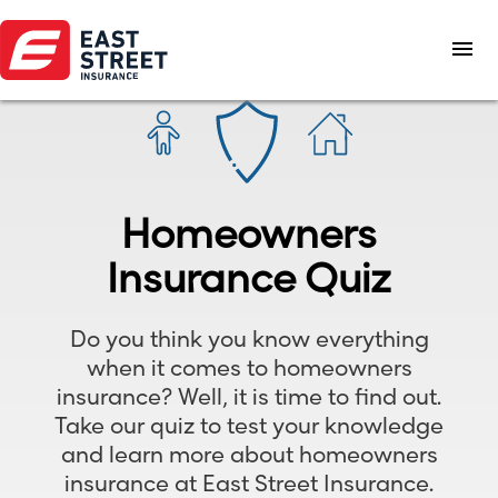
menu
Homeowners
Insurance Quiz
Do you think you know everything
when it comes to homeowners
insurance? Well, it is time to find out.
Take our quiz to test your knowledge
and learn more about homeowners
insurance at East Street Insurance.