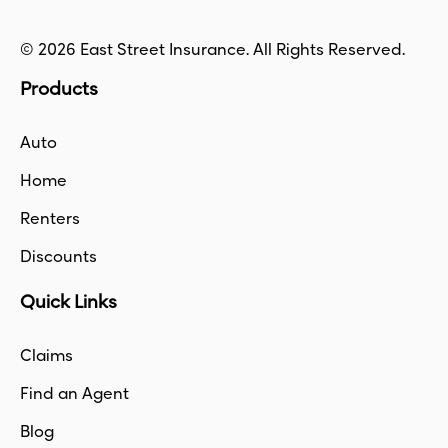
© 2026 East Street Insurance. All Rights Reserved.
Products
Auto
Home
Renters
Discounts
Quick Links
Claims
Find an Agent
Blog