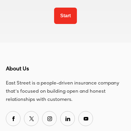
Start
About Us
East Street is a people-driven insurance company
that’s focused on building open and honest
relationships with customers.