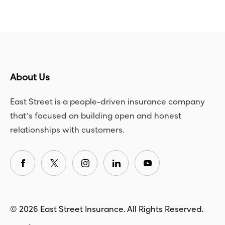
About Us
East Street is a people-driven insurance company
that’s focused on building open and honest
relationships with customers.
© 2026 East Street Insurance. All Rights Reserved.