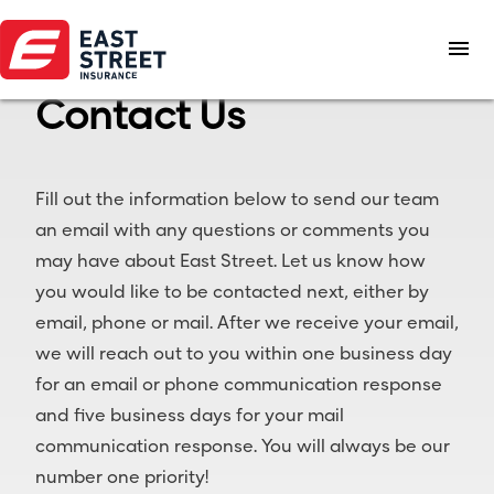
menu
Contact Us
Fill out the information below to send our team
an email with any questions or comments you
may have about East Street. Let us know how
you would like to be contacted next, either by
email, phone or mail. After we receive your email,
we will reach out to you within one business day
for an email or phone communication response
and five business days for your mail
communication response. You will always be our
number one priority!