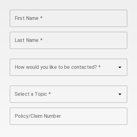
First Name
Last Name
arrow_drop_down
How would you like to be contacted?
arrow_drop_down
Select a Topic
Policy/Claim Number