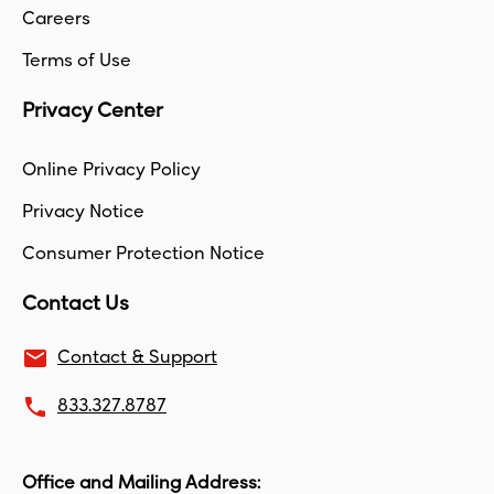
Careers
Terms of Use
Privacy Center
Online Privacy Policy
Privacy Notice
Consumer Protection Notice
Contact Us
email
Contact & Support
local_phone
833.327.8787
Office and Mailing Address: