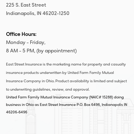
225 S. East Street
Indianapolis, IN 46202-1250
Office Hours:
Monday - Friday,
8 AM - 5 PM, (by appointment)
East Street Insurance is the marketing name for property and casualty
insurance products underwritten by United Farm Family Mutual
Insurance Company in Ohio. Product availability is limited and subject
to underwriting guidelines, review, and approval.
United Farm Family Mutual Insurance Company (NAIC# 15288) doing
business in Ohio as East Street Insurance P.O. Box 6496, Indianapolis IN
46206-6496