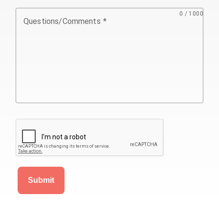
0 / 1000
Questions/Comments
Submit