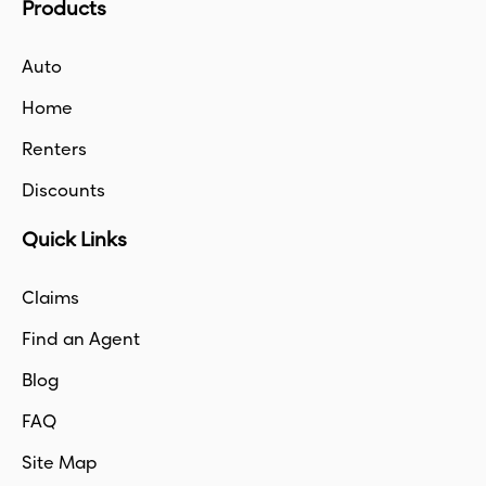
Products
Auto
Home
Renters
Discounts
Quick Links
Claims
Find an Agent
Blog
FAQ
Site Map