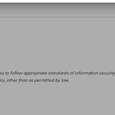
ees to follow appropriate standards of information security
iry, other than as permitted by law.