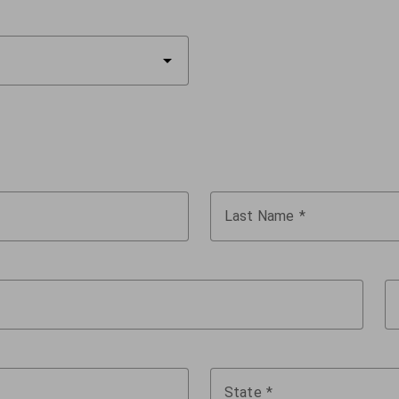
arrow_drop_down
Last Name
State