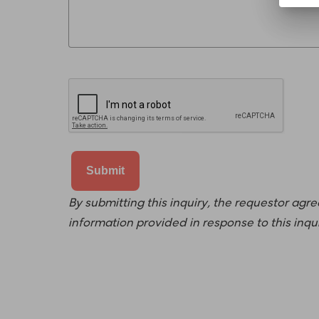
By submitting this inquiry, the requestor agr
information provided in response to this inqu