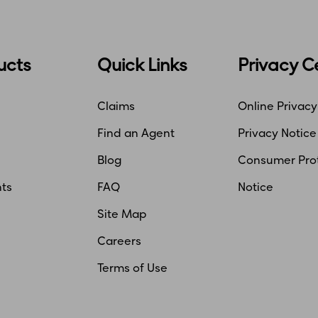
ucts
Quick Links
Privacy C
Claims
Online Privacy
Find an Agent
Privacy Notice
Blog
Consumer Pro
ts
FAQ
Notice
Site Map
Careers
Terms of Use