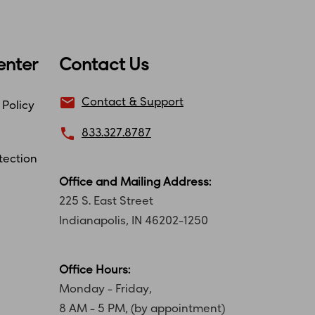
enter
Contact Us
email
Contact & Support
 Policy
local_phone
833.327.8787
tection
Office and Mailing Address:
225 S. East Street
Indianapolis, IN 46202-1250
Office Hours:
Monday - Friday,
8 AM - 5 PM, (by appointment)