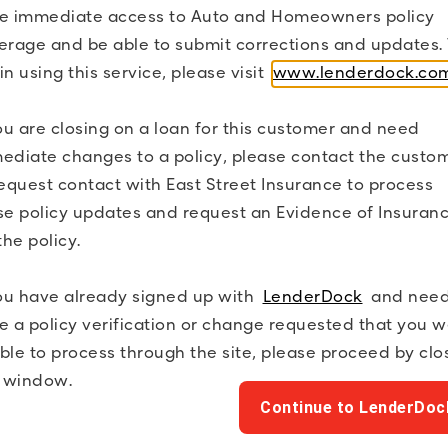
e immediate access to Auto and Homeowners policy
erage and be able to submit corrections and updates. 
in using this service, please visit
www.lenderdock.co
Coverage/Policy Status
you are closing on a loan for this customer and need
Financial Institution List
ediate changes to a policy, please contact the custo
request contact with East Street Insurance to process
Policy Term Dates
se policy updates and request an Evidence of Insuran
the policy.
you have already signed up with
LenderDock
and need
e a policy verification or change requested that you 
ble to process through the site, please proceed by clo
s window.
Continue to LenderDoc