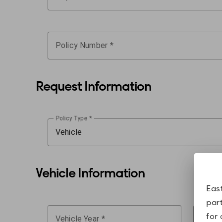
Policy Number
Request Information
Policy Type
Vehicle
Vehicle Information
Eas
par
for 
Vehicle Year
Last 