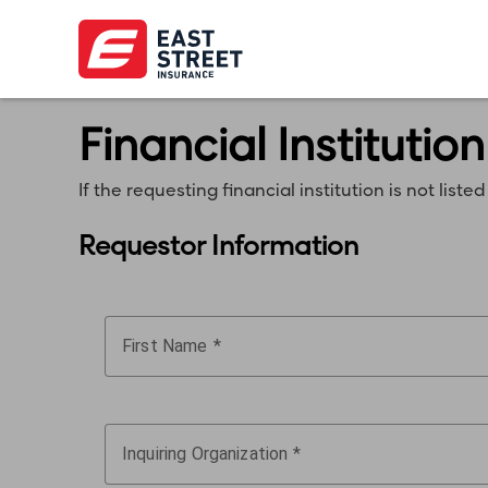
Financial Institution
If the requesting financial institution is not li
Requestor Information
First Name
Inquiring Organization