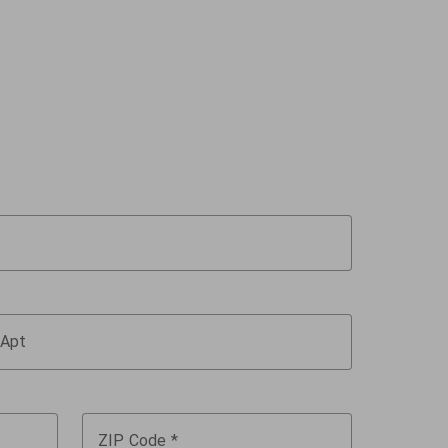
Apt
ZIP Code