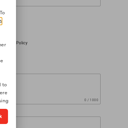
To
m
.
ed on the Policy
mer
ce
 to
were
sing
0 / 1000
k