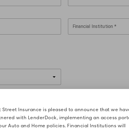
Financial Institution
arrow_drop_down
t Street Insurance is pleased to announce that we hav
tnered with LenderDock, implementing an access port
our Auto and Home policies. Financial Institutions will
4 of VIN
Vehicle Make