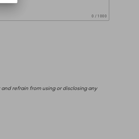
0 / 1000
 and refrain from using or disclosing any