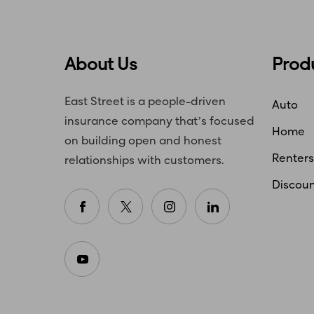
About Us
Prod
East Street is a people-driven
Auto
insurance company that’s focused
Home
on building open and honest
Renters
relationships with customers.
Discoun