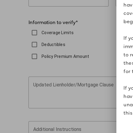
hav
cov
beg
Information to verify
*
Coverage Limits
If 
Deductibles
imm
to 
Policy Premium Amount
the
for 
Updated Lienholder/Mortgage Clause
If 
hav
una
thi
Additional Instructions