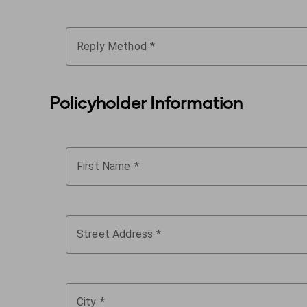
Reply Method
Policyholder Information
First Name
Street Address
City